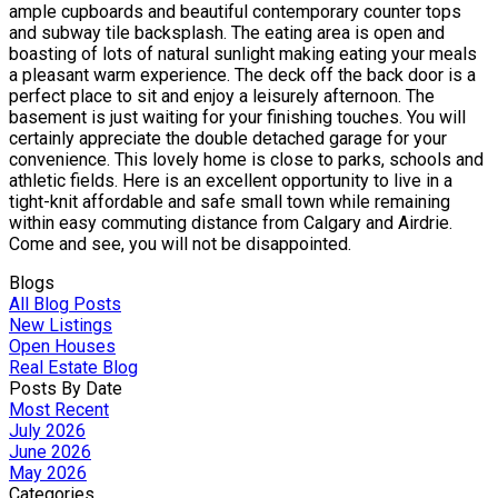
ample cupboards and beautiful contemporary counter tops
and subway tile backsplash. The eating area is open and
boasting of lots of natural sunlight making eating your meals
a pleasant warm experience. The deck off the back door is a
perfect place to sit and enjoy a leisurely afternoon. The
basement is just waiting for your finishing touches. You will
certainly appreciate the double detached garage for your
convenience. This lovely home is close to parks, schools and
athletic fields. Here is an excellent opportunity to live in a
tight-knit affordable and safe small town while remaining
within easy commuting distance from Calgary and Airdrie.
Come and see, you will not be disappointed.
Blogs
All Blog Posts
New Listings
Open Houses
Real Estate Blog
Posts By Date
Most Recent
July 2026
June 2026
May 2026
Categories