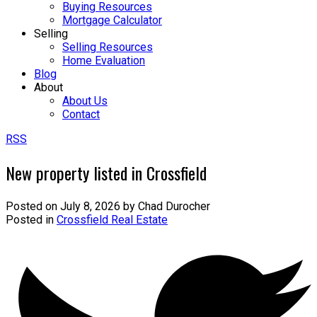
Buying Resources
Mortgage Calculator
Selling
Selling Resources
Home Evaluation
Blog
About
About Us
Contact
RSS
New property listed in Crossfield
Posted on
July 8, 2026
by
Chad Durocher
Posted in
Crossfield Real Estate