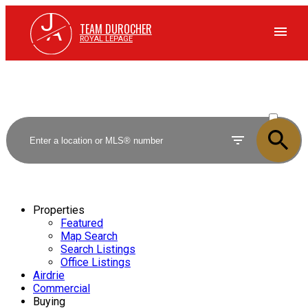
J
A
TEAM DUROCHER
ROYAL LEPAGE
ACTIVE
SOLD
Properties
Featured
Map Search
Search Listings
Office Listings
Airdrie
Commercial
Buying