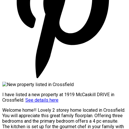
I have listed a new property at 1919 McCaskill DRIVE in
Crossfield.
See details here
Welcome home!! Lovely 2 storey home located in Crossfield.
You will appreciate this great family floorplan. Offering three
bedrooms and the primary bedroom offers a 4 pc ensuite.
The kitchen is set up for the gourmet chef in your family with