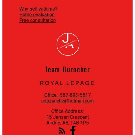
Why sell with me?
Home evaluation
Free consultation
J
A
Team Durocher
ROYAL LEPAGE
Office:
587-893-5517
cptcrunche@hotmail.com
Office Address:
15 Jensen Crescent
Airdrie, AB, T4B 1P5