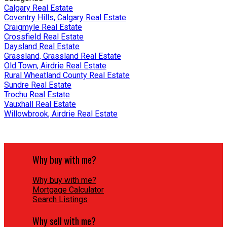
Calgary Real Estate
Coventry Hills, Calgary Real Estate
Craigmyle Real Estate
Crossfield Real Estate
Daysland Real Estate
Grassland, Grassland Real Estate
Old Town, Airdrie Real Estate
Rural Wheatland County Real Estate
Sundre Real Estate
Trochu Real Estate
Vauxhall Real Estate
Willowbrook, Airdrie Real Estate
Why buy with me?
Why buy with me?
Mortgage Calculator
Search Listings
Why sell with me?