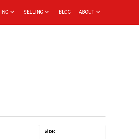
ING
SELLING
BLOG
ABOUT
ACTIVE
SOLD