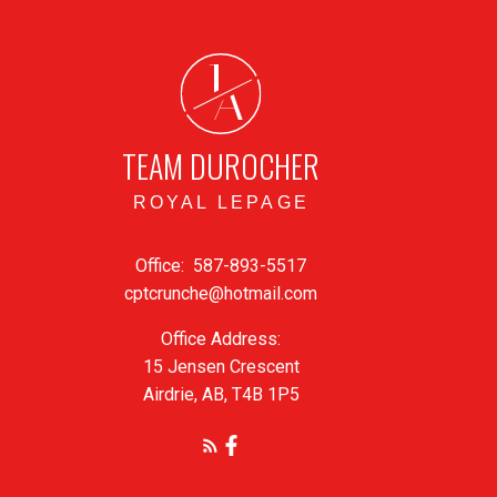
J
A
TEAM DUROCHER
ROYAL LEPAGE
Office:
587-893-5517
cptcrunche@hotmail.com
Office Address:
15 Jensen Crescent
Airdrie, AB, T4B 1P5