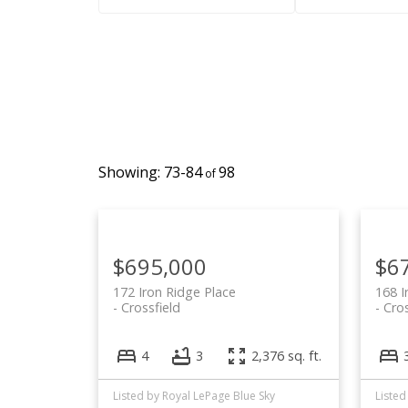
73-84
98
$695,000
$6
172 Iron Ridge Place
168 I
Crossfield
Cros
4
3
2,376 sq. ft.
Listed by Royal LePage Blue Sky
Listed