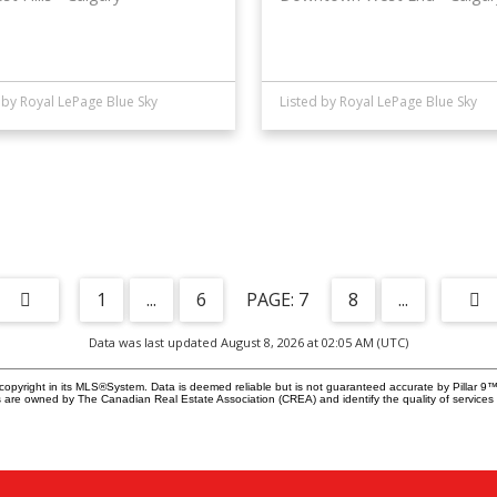
 by Royal LePage Blue Sky
Listed by Royal LePage Blue Sky
1
...
6
7
8
...
Data was last updated August 8, 2026 at 02:05 AM (UTC)
copyright in its MLS®System. Data is deemed reliable but is not guaranteed accurate by Pillar 9™
 are owned by The Canadian Real Estate Association (CREA) and identify the quality of services 