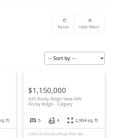
Filters
Reset
Hide filters
$1,150,000
630 Rocky Ridge View NW
Rocky Ridge
Calgary
q. ft.
5
4
2,904 sq. ft.
Listed by Royal LePage Blue Sky