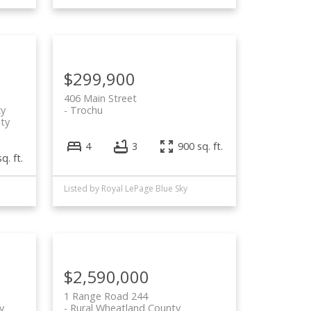
$299,900
406 Main Street
ky
Trochu
ty
4
3
900 sq. ft.
q. ft.
Listed by Royal LePage Blue Sky
$2,590,000
1 Range Road 244
y
Rural Wheatland County