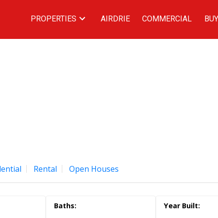
PROPERTIES
AIRDRIE
COMMERCIAL
BUY
ential
Rental
Open Houses