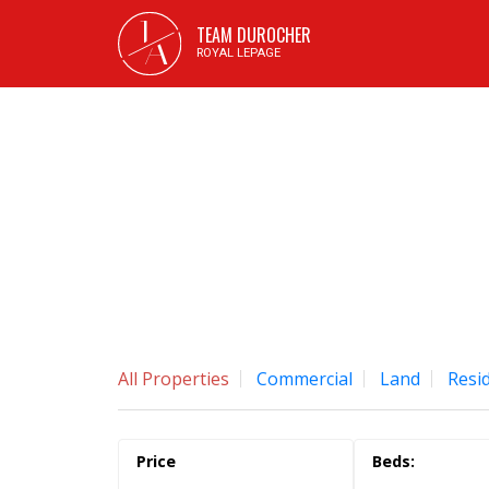
J
TEAM DUROCHER
A
ROYAL LEPAGE
All Properties
Commercial
Land
Resid