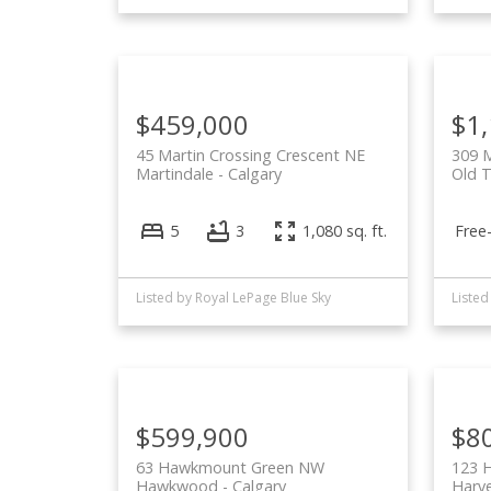
$459,000
$1
45 Martin Crossing Crescent NE
309 
Martindale
Calgary
Old 
Free
5
3
1,080 sq. ft.
Listed by Royal LePage Blue Sky
Listed
$599,900
$8
63 Hawkmount Green NW
123 H
Hawkwood
Calgary
Harve