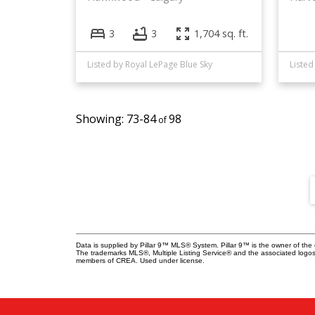
3
3
1,704 sq. ft.
Listed by Royal LePage Blue Sky
Listed
73-84
98
Data is supplied by Pillar 9™ MLS® System. Pillar 9™ is the owner of the 
The trademarks MLS®, Multiple Listing Service® and the associated logos
members of CREA. Used under license.