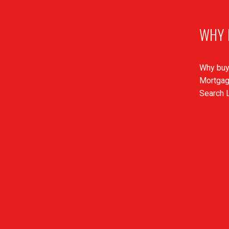
WHY 
Why buy
Mortgag
Search L