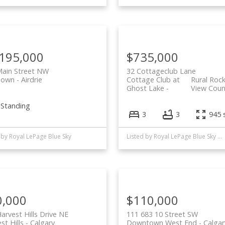
,195,000
$735,000
Main Street NW
32 Cottageclub Lane
Town
Airdrie
Cottage Club at
Rural Roc
Ghost Lake
View Coun
-Standing
3
3
945 s
 by Royal LePage Blue Sky
Listed by Royal LePage Blue Sky and Century 21 Bamber Realty LTD.
0,000
$110,000
arvest Hills Drive NE
111 683 10 Street SW
st Hills
Calgary
Downtown West End
Calgar