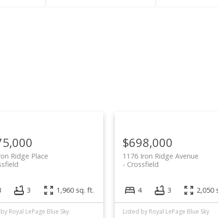
Price
75,000
$698,000
ron Ridge Place
1176 Iron Ridge Avenue
sfield
Crossfield
3
3
1,960 sq. ft.
4
3
2,050 s
 by Royal LePage Blue Sky
Listed by Royal LePage Blue Sky