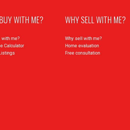
BUY WITH ME?
WHY SELL WITH ME?
 with me?
Why sell with me?
e Calculator
Home evaluation
istings
Free consultation