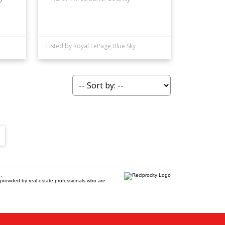
Listed by Royal LePage Blue Sky
.
provided by real estate professionals who are