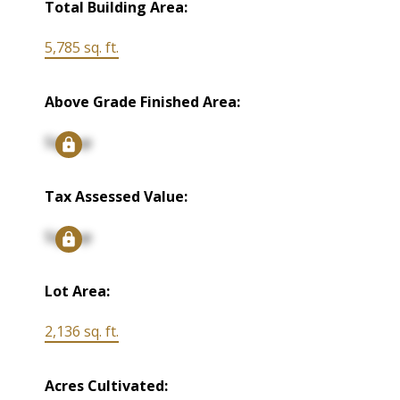
Total Building Area:
5,785 sq. ft.
Above Grade Finished Area:
Signup
Tax Assessed Value:
Signup
Lot Area:
2,136 sq. ft.
Acres Cultivated: