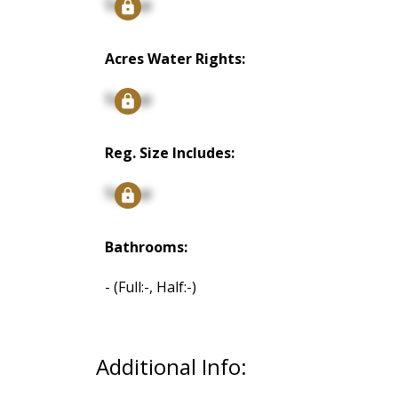
Signup
Acres Water Rights:
Signup
Reg. Size Includes:
Signup
Bathrooms:
-
(Full:-, Half:-)
Additional Info: