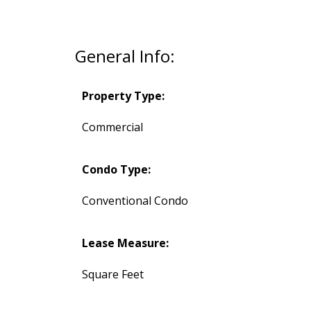
General Info:
Property Type:
Commercial
Condo Type:
Conventional Condo
Lease Measure:
Square Feet