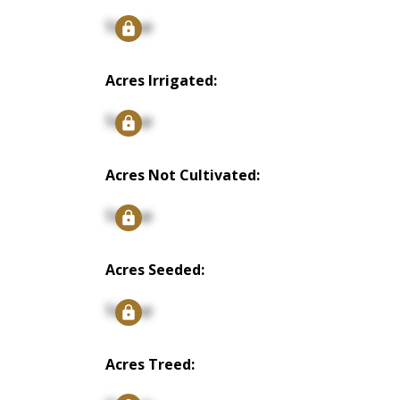
Signup
Acres Irrigated:
Signup
Acres Not Cultivated:
Signup
Acres Seeded:
Signup
Acres Treed: