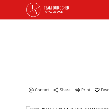
J
TEAM DUROCHER
A
ROYAL LEPAGE