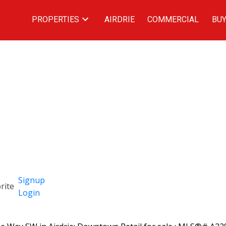
PROPERTIES
AIRDRIE
COMMERCIAL
BUY
Signup
Login