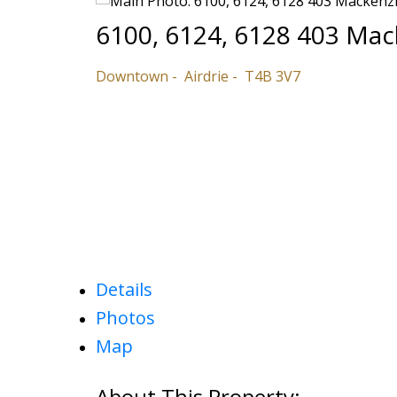
6100, 6124, 6128 403 Ma
Downtown
Airdrie
T4B 3V7
Details
Photos
Map