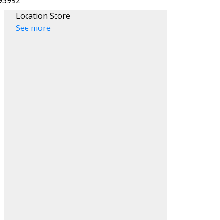
Location Score
See more
ACTIVE
SOLD
Filters