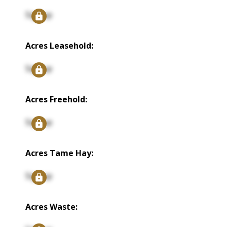
Signup
Acres Leasehold:
Signup
Acres Freehold:
Signup
Acres Tame Hay:
Signup
Acres Waste: