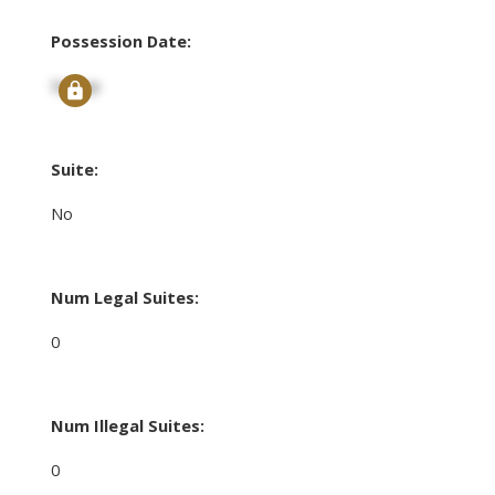
Possession Date:
Signup
Suite:
No
Num Legal Suites:
0
Num Illegal Suites:
0