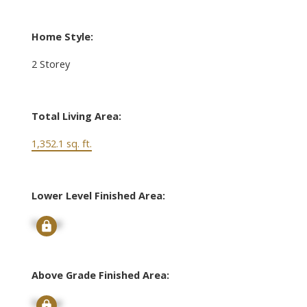
Home Style:
2 Storey
Total Living Area:
1,352.1 sq. ft.
Lower Level Finished Area:
Signup
Above Grade Finished Area:
Signup