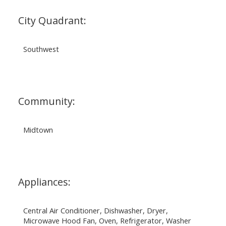
City Quadrant:
Southwest
Community:
Midtown
Appliances:
Central Air Conditioner, Dishwasher, Dryer,
Microwave Hood Fan, Oven, Refrigerator, Washer