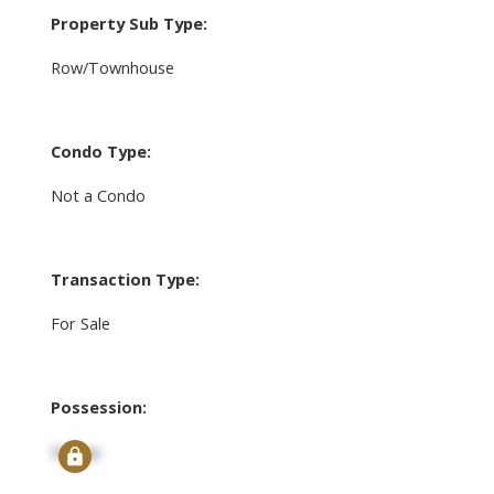
Property Sub Type:
Row/Townhouse
Condo Type:
Not a Condo
Transaction Type:
For Sale
Possession:
Signup