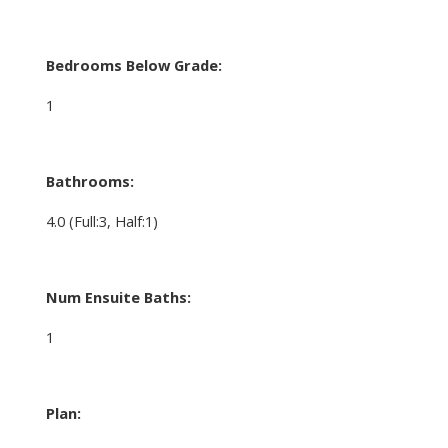
Bedrooms Below Grade:
1
Bathrooms:
4.0
(Full:3, Half:1)
Num Ensuite Baths:
1
Plan: