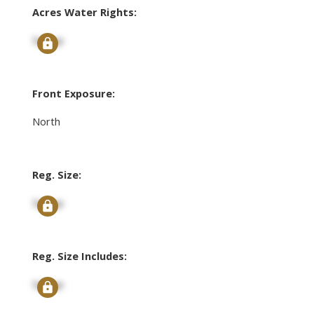
Acres Water Rights:
Signup
Front Exposure:
North
Reg. Size:
Signup
Reg. Size Includes:
Signup