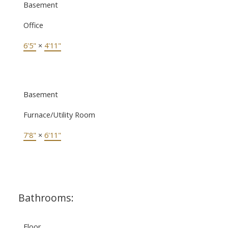
Basement
Office
6'5"
×
4'11"
Basement
Furnace/Utility Room
7'8"
×
6'11"
Bathrooms:
Floor