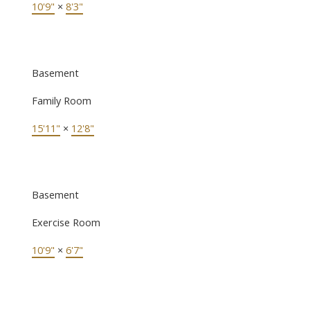
10'9"
×
8'3"
Basement
Family Room
15'11"
×
12'8"
Basement
Exercise Room
10'9"
×
6'7"