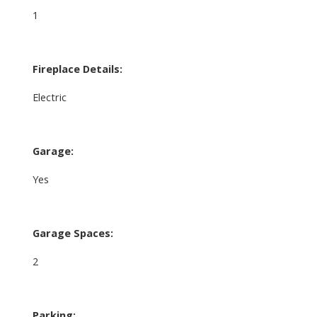
1
Fireplace Details:
Electric
Garage:
Yes
Garage Spaces:
2
Parking: