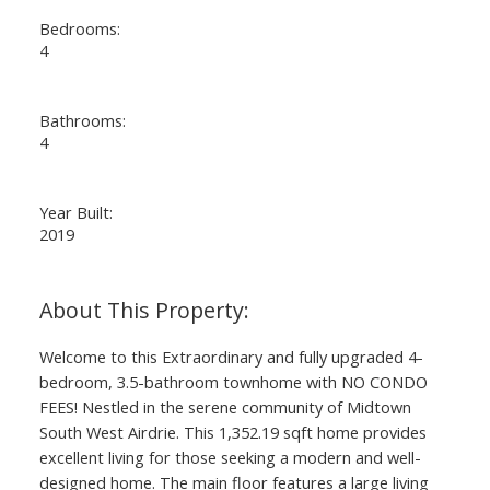
Bedrooms:
4
Bathrooms:
4
Year Built:
2019
ACTIVE
SOLD
Welcome to this Extraordinary and fully upgraded 4-
bedroom, 3.5-bathroom townhome with NO CONDO
FEES! Nestled in the serene community of Midtown
South West Airdrie. This 1,352.19 sqft home provides
excellent living for those seeking a modern and well-
designed home. The main floor features a large living