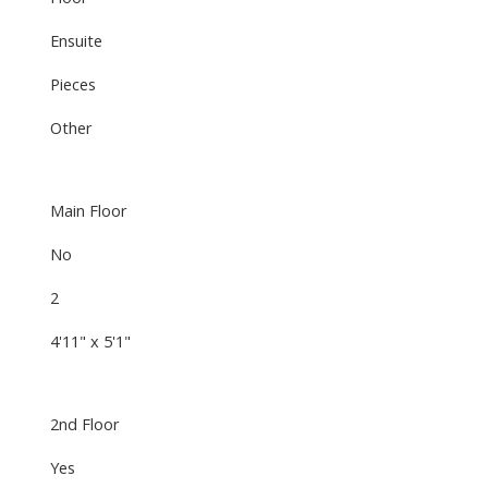
Ensuite
Pieces
Other
Main Floor
No
2
4'11" x 5'1"
2nd Floor
Yes