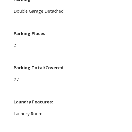
Double Garage Detached
Parking Places:
2
Parking Total/Covered:
2 / -
Laundry Features:
Laundry Room