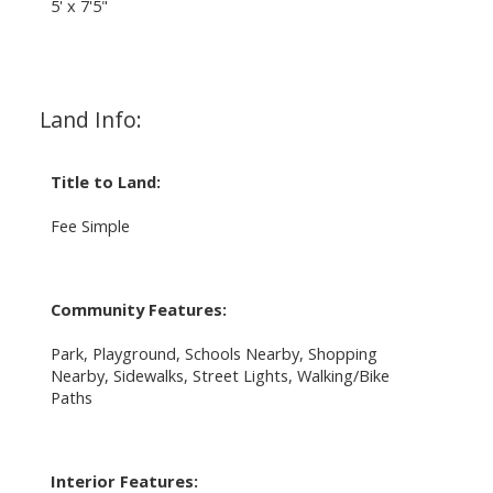
5' x 7'5"
Land Info:
Title to Land:
Fee Simple
Community Features:
Park, Playground, Schools Nearby, Shopping
Nearby, Sidewalks, Street Lights, Walking/Bike
Paths
Interior Features: