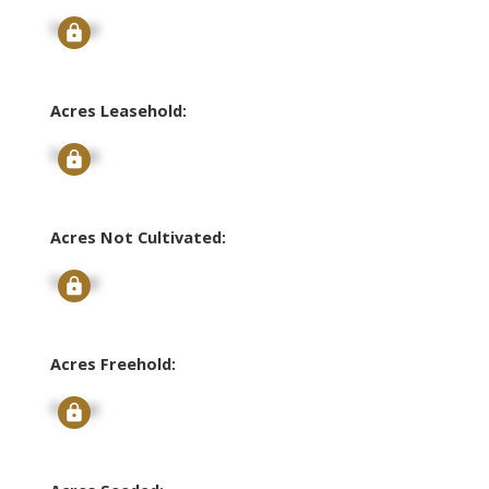
Signup
Acres Leasehold:
Signup
Acres Not Cultivated:
Signup
Acres Freehold:
Signup