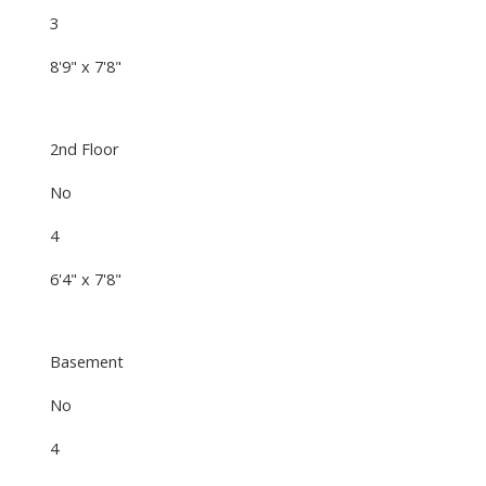
3
8'9" x 7'8"
2nd Floor
No
4
6'4" x 7'8"
Basement
No
4