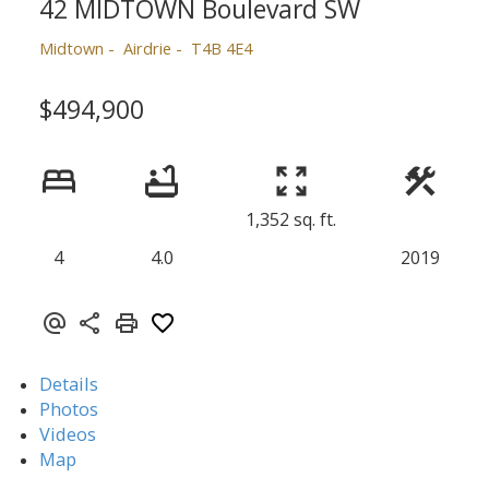
42 MIDTOWN Boulevard SW
Midtown
Airdrie
T4B 4E4
$494,900
1,352 sq. ft.
4
4.0
2019
Details
Photos
Videos
Map