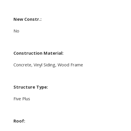
New Constr.:
No
Construction Material:
Concrete, Vinyl Siding, Wood Frame
Structure Type:
Five Plus
Roof: