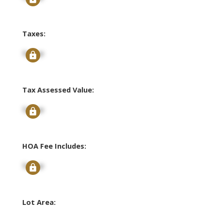
Taxes:
Signup
Tax Assessed Value:
Signup
HOA Fee Includes:
Signup
Lot Area: