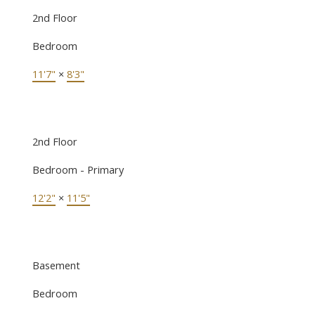
2nd Floor
Bedroom
11'7"
×
8'3"
2nd Floor
Bedroom - Primary
12'2"
×
11'5"
Basement
Bedroom