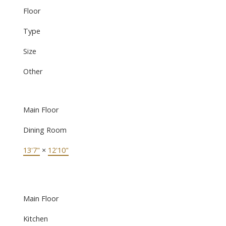
Floor
Type
Size
Other
Main Floor
Dining Room
13'7"
×
12'10"
Main Floor
Kitchen