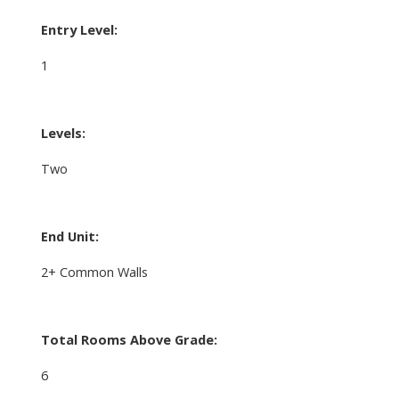
Entry Level:
1
Levels:
Two
End Unit:
2+ Common Walls
Total Rooms Above Grade:
6