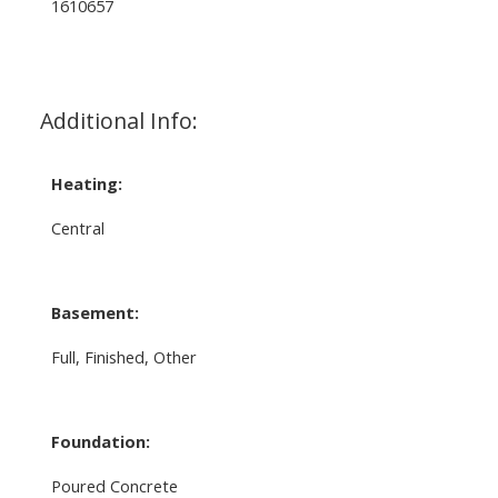
1610657
Additional Info:
Heating:
Central
Basement:
Full, Finished, Other
Foundation:
Poured Concrete