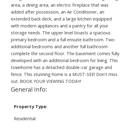
area, a dining area, an electric fireplace that was
added after possession, an Air Conditioner, an
extended back deck, and a large kitchen equipped
with modern appliances and a pantry for all your
storage needs. The upper level boasts a spacious
primary bedroom and a full ensuite bathroom. Two
additional bedrooms and another full bathroom
complete the second floor. The basement comes fully
developed with an additional bedroom for living. This
townhome has a detached double-car garage and
fence. This stunning home is a MUST-SEE! Don't miss
out. BOOK YOUR VIEWING TODAY!
General Info:
Property Type:
Residential