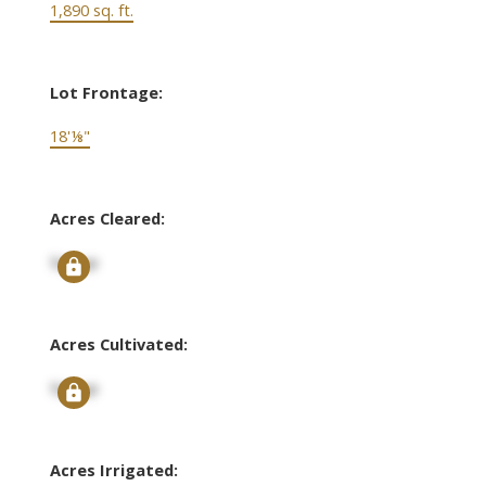
1,890 sq. ft.
Lot Frontage:
18'⅛"
Acres Cleared:
Signup
Acres Cultivated:
Signup
Acres Irrigated: