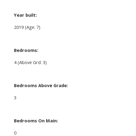
Year built:
2019
(Age: 7)
Bedrooms:
4
(Above Grd: 3)
Bedrooms Above Grade:
3
Bedrooms On Main:
0