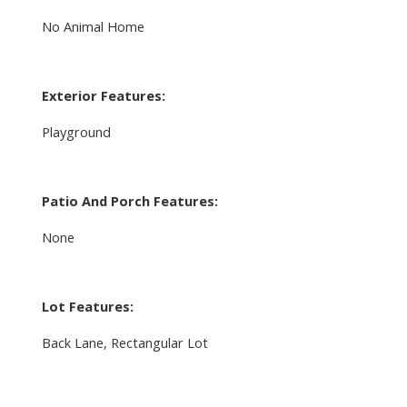
No Animal Home
Exterior Features:
Playground
Patio And Porch Features:
None
Lot Features:
Back Lane, Rectangular Lot