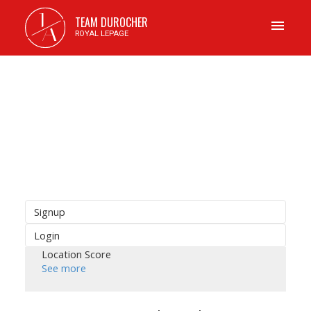
J
TEAM DUROCHER
A
ROYAL LEPAGE
Signup
Login
Location Score
See more