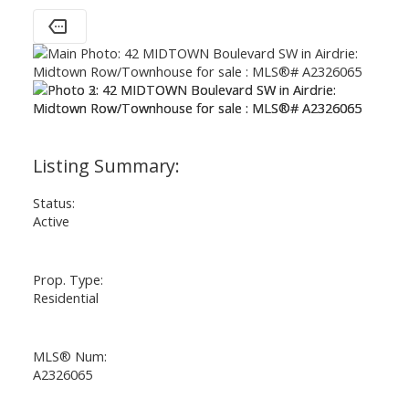
Status:
Active
Prop. Type:
Residential
MLS® Num:
A2326065