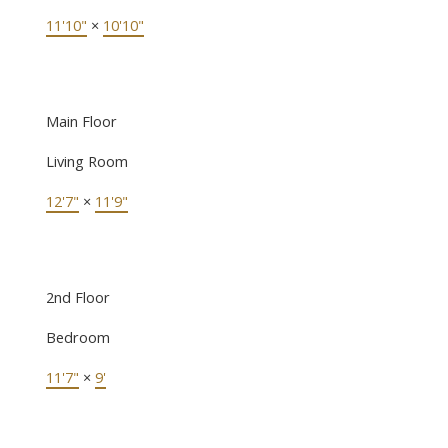
11'10"
×
10'10"
Main Floor
Living Room
12'7"
×
11'9"
2nd Floor
Bedroom
11'7"
×
9'