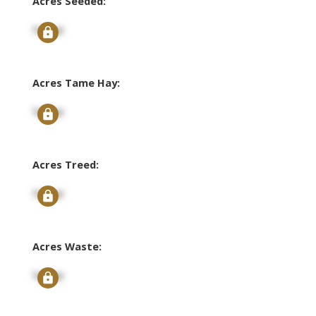
Acres Seeded:
Signup
Acres Tame Hay:
Signup
Acres Treed:
Signup
Acres Waste:
Signup