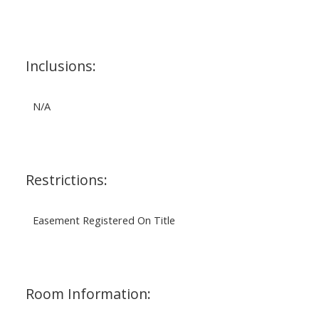
Inclusions:
N/A
Restrictions:
Easement Registered On Title
Room Information: