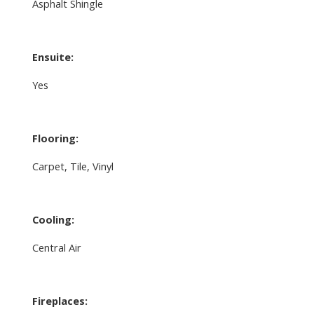
Asphalt Shingle
Ensuite:
Yes
Flooring:
Carpet, Tile, Vinyl
Cooling:
Central Air
Fireplaces: