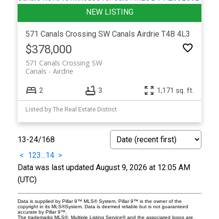
571 Canals Crossing SW
Canals
Airdrie
T4B 4L3
$378,000
571 Canals Crossing SW
Canals
Airdrie
2
3
1,171 sq. ft.
Listed by The Real Estate District
13-24
/
168
<
1
2
3
...
14
>
Data was last updated August 9, 2026 at 12:05 AM
(UTC)
Data is supplied by Pillar 9™ MLS® System. Pillar 9™ is the owner of the
copyright in its MLS®System. Data is deemed reliable but is not guaranteed
accurate by Pillar 9™.
The trademarks MLS®, Multiple Listing Service® and the associated logos are