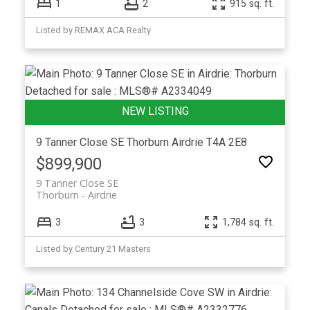
1
2
915 sq. ft.
Listed by REMAX ACA Realty
9 Tanner Close SE
Thorburn
Airdrie
T4A 2E8
$899,900
9 Tanner Close SE
Thorburn
Airdrie
3
3
1,784 sq. ft.
Listed by Century 21 Masters