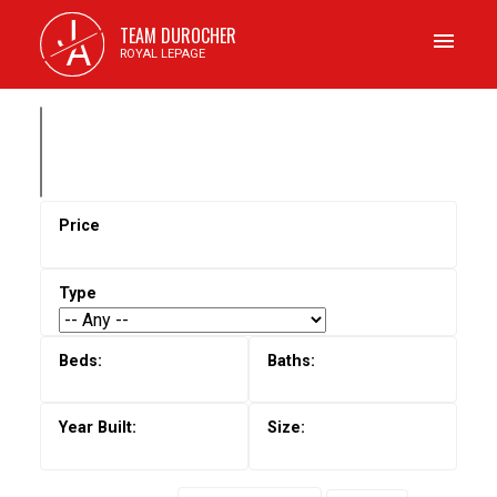
J
TEAM DUROCHER
A
ROYAL LEPAGE