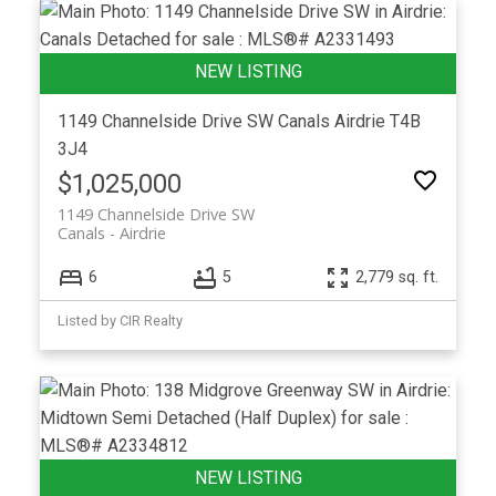
1149 Channelside Drive SW
Canals
Airdrie
T4B
3J4
$1,025,000
1149 Channelside Drive SW
Canals
Airdrie
6
5
2,779 sq. ft.
Listed by CIR Realty