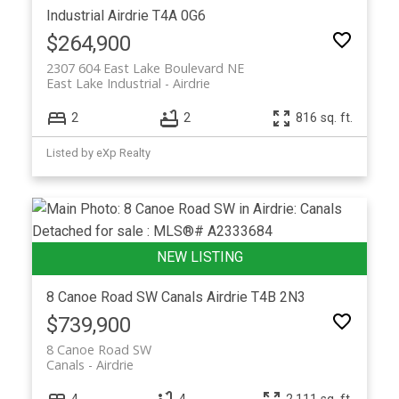
Industrial
Airdrie
T4A 0G6
$264,900
2307 604 East Lake Boulevard NE
East Lake Industrial
Airdrie
2
2
816 sq. ft.
Listed by eXp Realty
8 Canoe Road SW
Canals
Airdrie
T4B 2N3
$739,900
8 Canoe Road SW
Canals
Airdrie