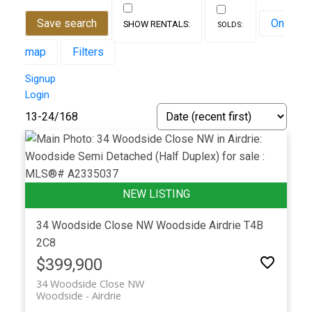
Save search
On
map
Filters
Signup
Login
13-24
/
168
34 Woodside Close NW
Woodside
Airdrie
T4B
2C8
$399,900
34 Woodside Close NW
Woodside
Airdrie