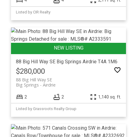
4
4
2,111 sq. ft.
Listed by CIR Realty
88 Big Hill Way SE
Big Springs
Airdrie
T4A 1M6
$280,000
88 Big Hill Way SE
Big Springs
Airdrie
2
2
1,140 sq. ft.
Listed by Grassroots Realty Group