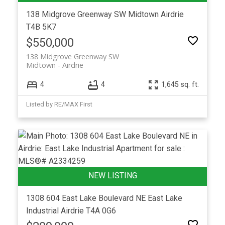
138 Midgrove Greenway SW
Midtown
Airdrie
T4B 5K7
$550,000
138 Midgrove Greenway SW
Midtown
Airdrie
4
4
1,645 sq. ft.
Listed by RE/MAX First
1308 604 East Lake Boulevard NE
East Lake
Industrial
Airdrie
T4A 0G6