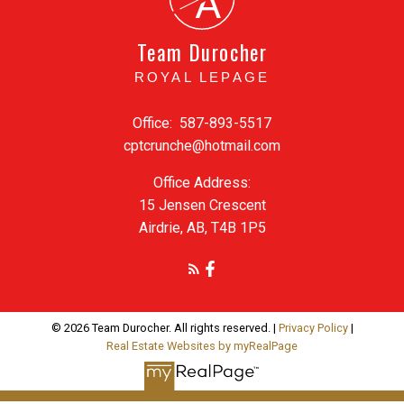
A
Team Durocher
ROYAL LEPAGE
Office:
587-893-5517
cptcrunche@hotmail.com
Office Address:
15 Jensen Crescent
Airdrie, AB, T4B 1P5
© 2026 Team Durocher. All rights reserved. |
Privacy Policy
|
Real Estate Websites by myRealPage