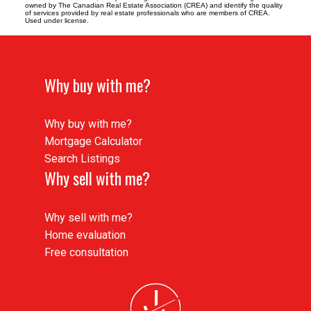
owned by The Canadian Real Estate Association (CREA) and identify the quality
of services provided by real estate professionals who are members of CREA.
Used under license.
Why buy with me?
Why buy with me?
Mortgage Calculator
Search Listings
Why sell with me?
Why sell with me?
Home evaluation
Free consultation
J