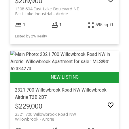
$209,900
1308 604 East Lake Boulevard NE
East Lake Industrial
Airdrie
1
1
595 sq. ft.
Listed by 2% Realty
2321 700 Willowbrook Road NW
Willowbrook
Airdrie
T2B 2B7
$229,000
2321 700 Willowbrook Road NW
Willowbrook
Airdrie