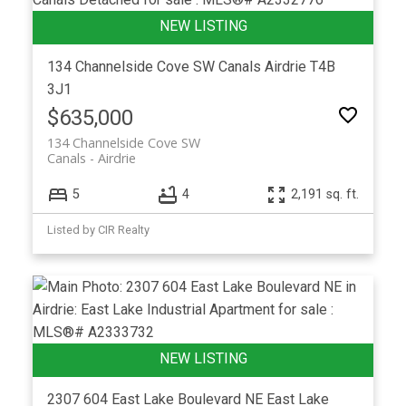
134 Channelside Cove SW
Canals
Airdrie
T4B
3J1
$635,000
134 Channelside Cove SW
Canals
Airdrie
5
4
2,191 sq. ft.
Listed by CIR Realty
2307 604 East Lake Boulevard NE
East Lake