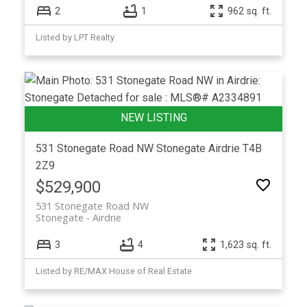
2
1
962 sq. ft.
Listed by LPT Realty
531 Stonegate Road NW
Stonegate
Airdrie
T4B
2Z9
$529,900
531 Stonegate Road NW
Stonegate
Airdrie
3
4
1,623 sq. ft.
Listed by RE/MAX House of Real Estate