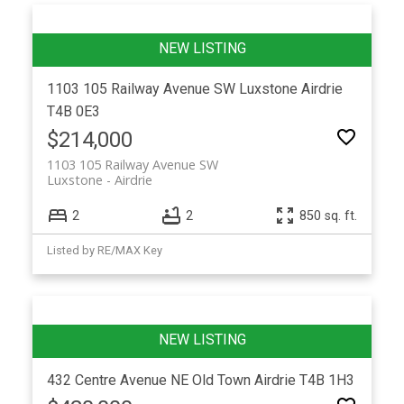
1103 105 Railway Avenue SW
Luxstone
Airdrie
T4B 0E3
$214,000
1103 105 Railway Avenue SW
Luxstone
Airdrie
2
2
850 sq. ft.
Listed by RE/MAX Key
432 Centre Avenue NE
Old Town
Airdrie
T4B 1H3