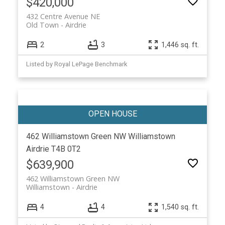
$420,000
432 Centre Avenue NE
Old Town
Airdrie
2
3
1,446 sq. ft.
Listed by Royal LePage Benchmark
462 Williamstown Green NW
Williamstown
Airdrie
T4B 0T2
$639,900
462 Williamstown Green NW
Williamstown
Airdrie
4
4
1,540 sq. ft.