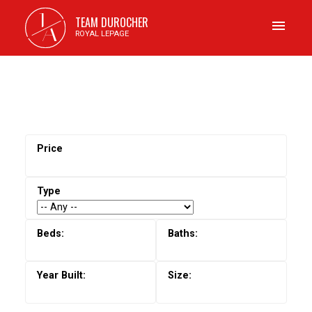
J
TEAM DUROCHER
A
ROYAL LEPAGE