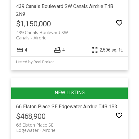
439 Canals Boulevard SW
Canals
Airdrie
T4B
2N9
$1,150,000
439 Canals Boulevard SW
Canals
Airdrie
4
4
2,596 sq. ft.
Listed by Real Broker
66 Elston Place SE
Edgewater
Airdrie
T4B 1B3
$468,900
66 Elston Place SE
Edgewater
Airdrie