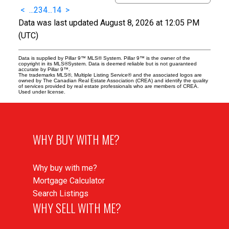
<
...
2
3
4
...
14
>
Data was last updated August 8, 2026 at 12:05 PM
(UTC)
Data is supplied by Pillar 9™ MLS® System. Pillar 9™ is the owner of the
copyright in its MLS®System. Data is deemed reliable but is not guaranteed
accurate by Pillar 9™.
The trademarks MLS®, Multiple Listing Service® and the associated logos are
owned by The Canadian Real Estate Association (CREA) and identify the quality
of services provided by real estate professionals who are members of CREA.
Used under license.
WHY BUY WITH ME?
Why buy with me?
Mortgage Calculator
Search Listings
WHY SELL WITH ME?