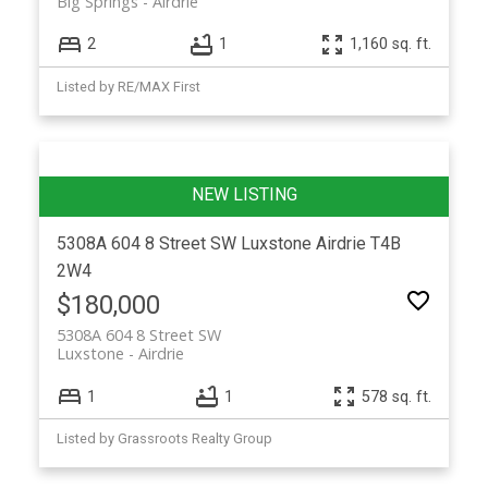
Big Springs
Airdrie
2
1
1,160 sq. ft.
Listed by RE/MAX First
5308A 604 8 Street SW
Luxstone
Airdrie
T4B
2W4
$180,000
5308A 604 8 Street SW
Luxstone
Airdrie
1
1
578 sq. ft.
Listed by Grassroots Realty Group