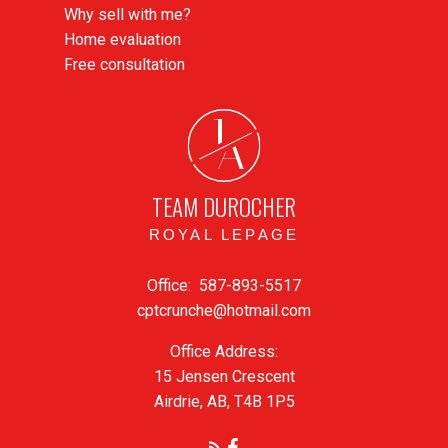
Why sell with me?
Home evaluation
Free consultation
J
A
TEAM DUROCHER
ROYAL LEPAGE
Office:
587-893-5517
cptcrunche@hotmail.com
Office Address:
15 Jensen Crescent
Airdrie, AB, T4B 1P5