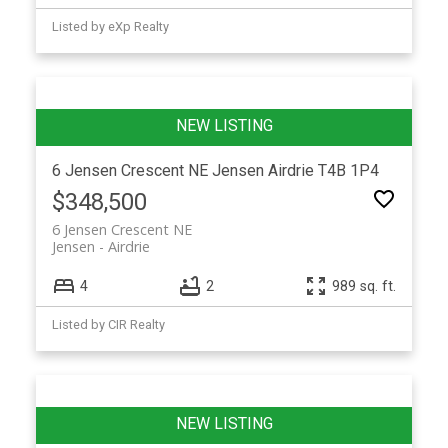
Listed by eXp Realty
6 Jensen Crescent NE
Jensen
Airdrie
T4B 1P4
$348,500
6 Jensen Crescent NE
Jensen
Airdrie
4
2
989 sq. ft.
Listed by CIR Realty