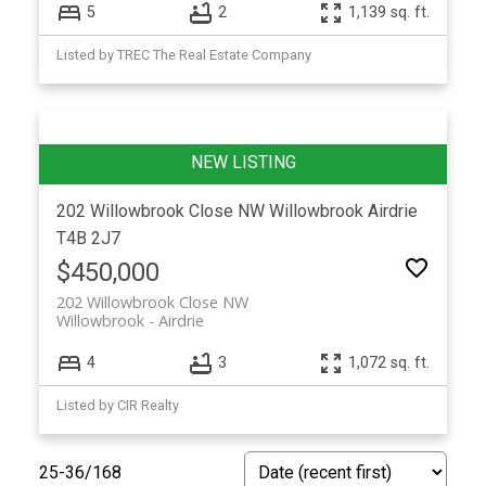
5
2
1,139 sq. ft.
Listed by TREC The Real Estate Company
202 Willowbrook Close NW
Willowbrook
Airdrie
T4B 2J7
$450,000
202 Willowbrook Close NW
Willowbrook
Airdrie
4
3
1,072 sq. ft.
Listed by CIR Realty
25-36
/
168