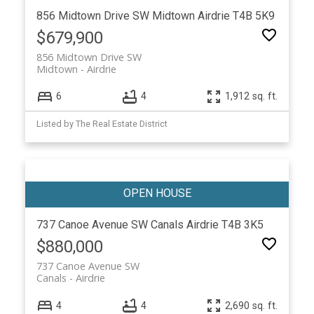
856 Midtown Drive SW
Midtown
Airdrie
T4B 5K9
$679,900
856 Midtown Drive SW
Midtown
Airdrie
6
4
1,912 sq. ft.
Listed by The Real Estate District
737 Canoe Avenue SW
Canals
Airdrie
T4B 3K5
$880,000
737 Canoe Avenue SW
Canals
Airdrie
4
4
2,690 sq. ft.