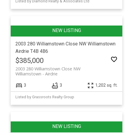
Listed by Diamond Realty & Associates Ltd
2003 280 Williamstown Close NW
Williamstown
Airdrie
T4B 4B6
$385,000
2003 280 Williamstown Close NW
Williamstown
Airdrie
3
3
1,202 sq. ft.
Listed by Grassroots Realty Group