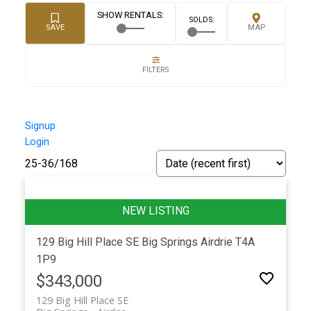
Signup
Login
25-36
/
168
129 Big Hill Place SE
Big Springs
Airdrie
T4A
1P9
$343,000
129 Big Hill Place SE