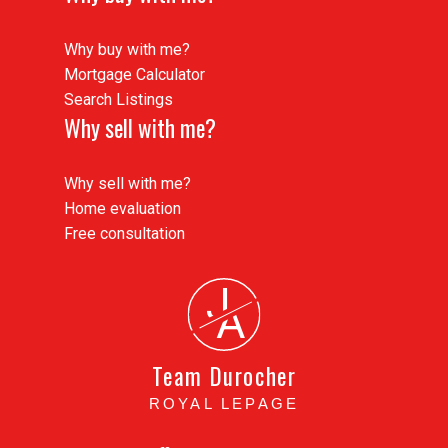
Why buy with me?
Mortgage Calculator
Search Listings
Why sell with me?
Why sell with me?
Home evaluation
Buying Process
Free consultation
From home search to keys in hand, we
simplify the buying process and ensure a
J
seamless experience every step of the way.
A
READ MORE
Team Durocher
ROYAL LEPAGE