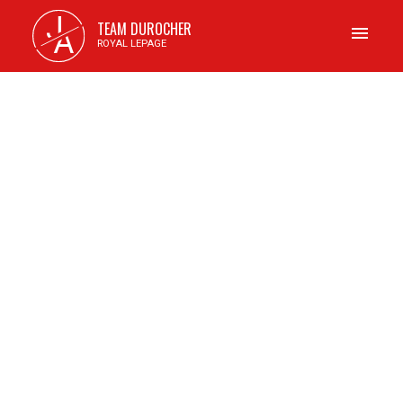
J
TEAM DUROCHER
A
ROYAL LEPAGE