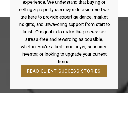
experience. We understand that buying or
across the region. Team Durocher isn’t just about
buying or selling property. It’s about building a legacy
selling a property is a major decision, and we
one family, one home, one client at a time.
are here to provide expert guidance, market
insights, and unwavering support from start to
finish. Our goal is to make the process as
stress-free and rewarding as possible,
WHAT OUR CLIENTS SAY
whether you're a first-time buyer, seasoned
investor, or looking to upgrade your current
GET IN TOUCH
home.
READ CLIENT SUCCESS STORIES