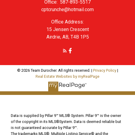
Office:
587-893-5517
cptcrunche@hotmail.com
Office Address:
15 Jensen Crescent
Airdrie, AB, T4B 1P5
© 2026 Team Durocher. All rights reserved. |
Privacy Policy
|
Real Estate Websites by myRealPage
Data is supplied by Pillar 9™ MLS® System. Pillar 9™ is the owner
of the copyright in its MLS®System. Data is deemed reliable but
is not guaranteed accurate by Pillar 9™.
The trademarks MLS®, Multiple Listing Service® and the